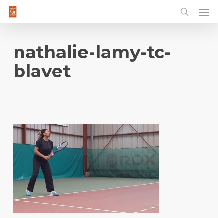
Men
Skip
to
main
content
nathalie-lamy-tc-
blavet