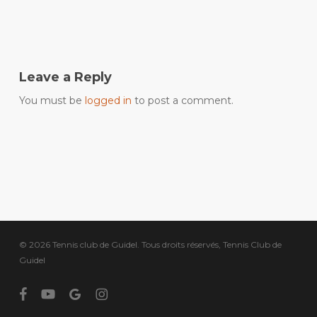
Leave a Reply
You must be
logged in
to post a comment.
© 2026 Tennis club de Guidel. Tous droits réservés, Tennis Club de
Guidel