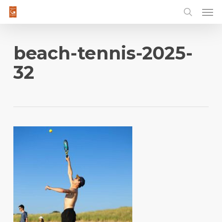
Men
Skip
to
main
content
beach-tennis-2025-
32