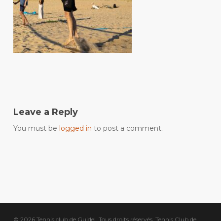
Leave a Reply
You must be
logged in
to post a comment.
© 2026 Tennis club de Guidel. Tous droits réservés, Tennis Club de