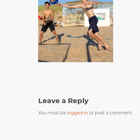
Leave a Reply
You must be
logged in
to post a comment.