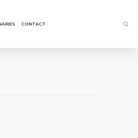
NAIRES
CONTACT