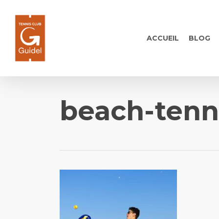
Skip
to
main
ACCUEIL
BLOG
content
beach-tenn