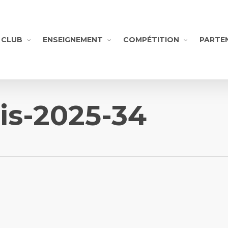
CLUB
ENSEIGNEMENT
COMPÉTITION
PARTE
is-2025-34