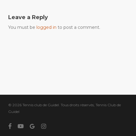
Leave a Reply
You must be
logged in
to post a comment.
© 2026 Tennis club de Guidel. Tous droits réservés, Tennis Club de
Guidel