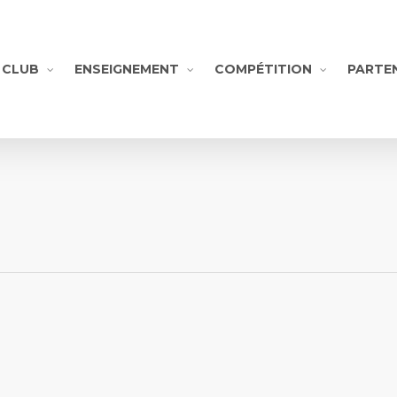
CLUB
ENSEIGNEMENT
COMPÉTITION
PARTE