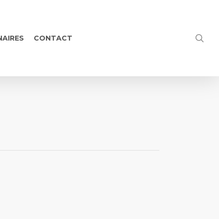
NAIRES
CONTACT