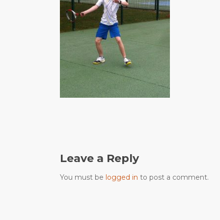
Leave a Reply
You must be
logged in
to post a comment.