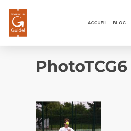
Skip
to
main
ACCUEIL
BLOG
content
PhotoTCG6