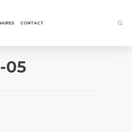
NAIRES
CONTACT
4-05