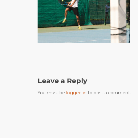
Leave a Reply
You must be
logged in
to post a comment.