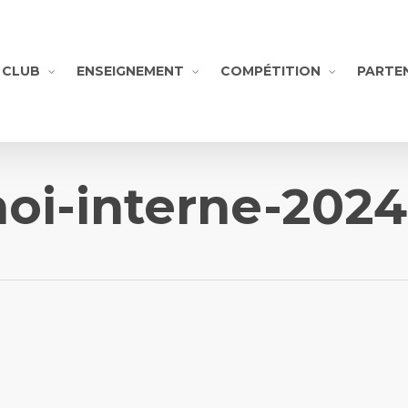
CLUB
ENSEIGNEMENT
COMPÉTITION
PARTE
noi-interne-202