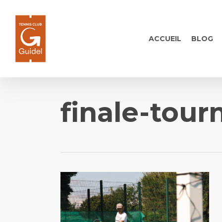
Skip
to
main
ACCUEIL
BLOG
content
finale-tour