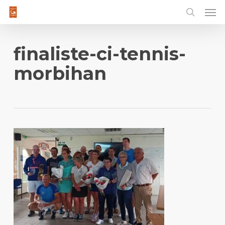
Men
Skip
to
main
content
finaliste-ci-tennis-
morbihan