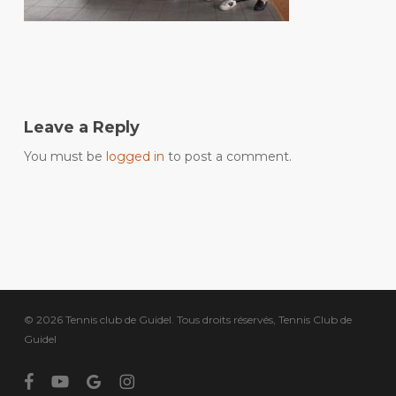
Leave a Reply
You must be
logged in
to post a comment.
© 2026 Tennis club de Guidel. Tous droits réservés, Tennis Club de
Guidel