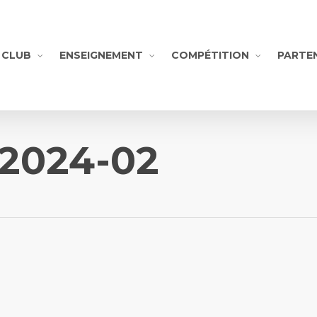
CLUB
ENSEIGNEMENT
COMPÉTITION
PARTE
-2024-02