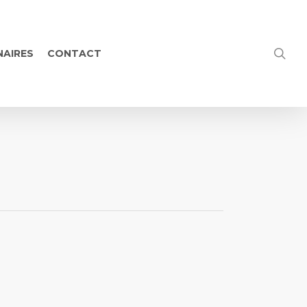
NAIRES
CONTACT