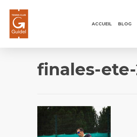
Skip
to
main
ACCUEIL
BLOG
content
finales-ete