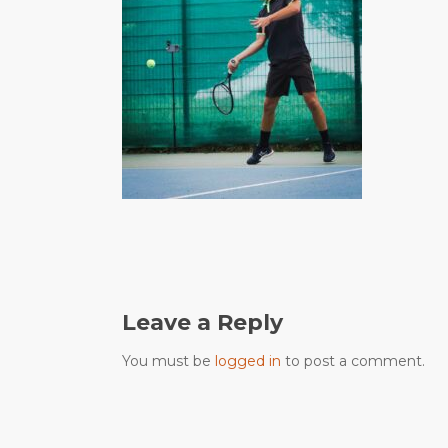
Leave a Reply
You must be
logged in
to post a comment.