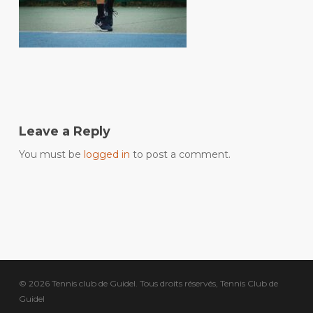
Leave a Reply
You must be
logged in
to post a comment.
© 2026 Tennis club de Guidel. Tous droits réservés, Tennis Club de
Guidel