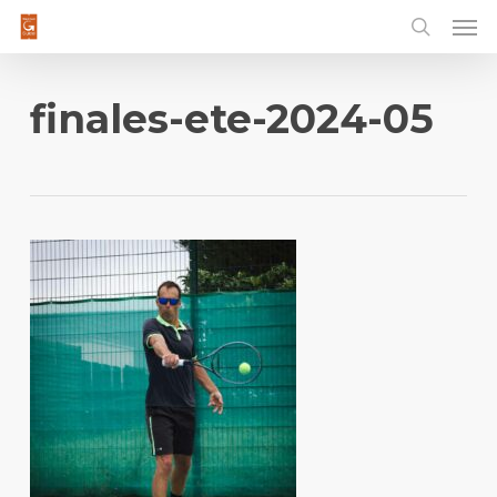
Men
Skip
to
main
content
finales-ete-2024-05