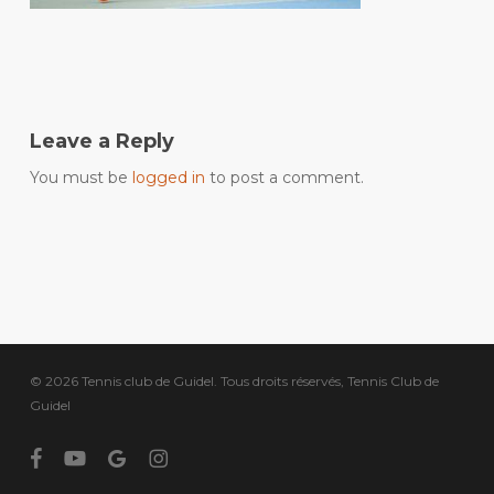
Leave a Reply
You must be
logged in
to post a comment.
© 2026 Tennis club de Guidel. Tous droits réservés, Tennis Club de
Guidel