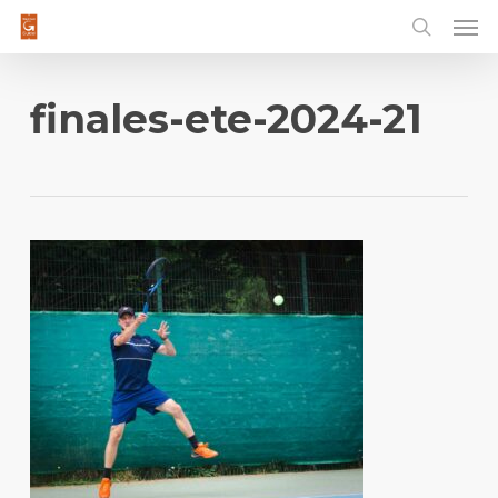
Men
Skip
to
main
content
finales-ete-2024-21