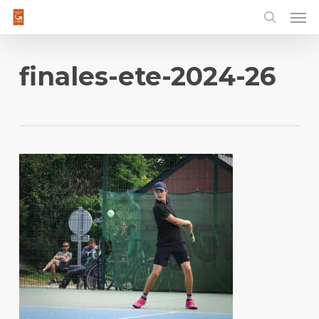
Men
Skip
to
main
content
finales-ete-2024-26