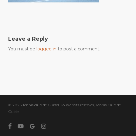
Leave a Reply
You must be
logged in
to post a comment.
© 2026 Tennis club de Guidel. Tous droits réservés, Tennis Club de
Guidel