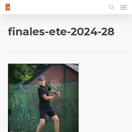
Men
Skip
to
main
content
finales-ete-2024-28