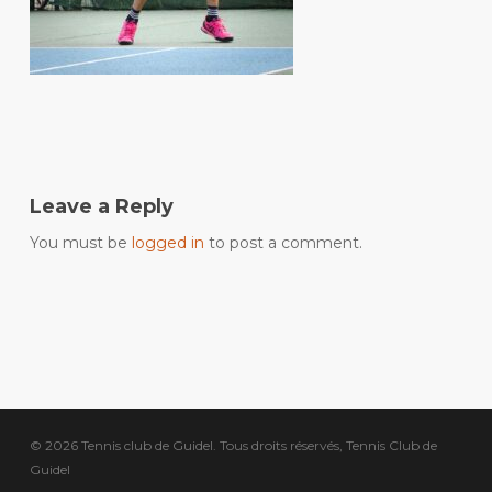
Leave a Reply
You must be
logged in
to post a comment.
© 2026 Tennis club de Guidel. Tous droits réservés, Tennis Club de
Guidel