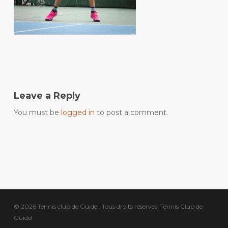
Leave a Reply
You must be
logged in
to post a comment.
© 2026 Tennis club de Guidel. Tous droits réservés, Tennis Club de
Guidel