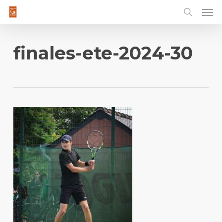
Men
Skip
to
main
content
finales-ete-2024-30