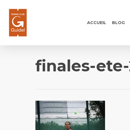
Skip
to
main
ACCUEIL
BLOG
content
finales-ete