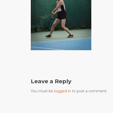
Leave a Reply
You must be
logged in
to post a comment.