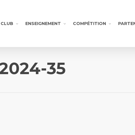
CLUB
ENSEIGNEMENT
COMPÉTITION
PARTE
-2024-35