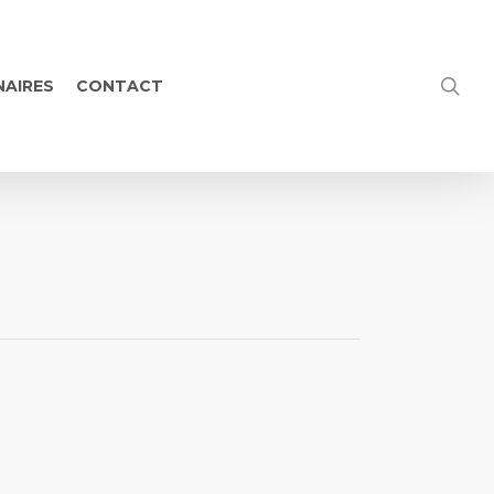
NAIRES
CONTACT