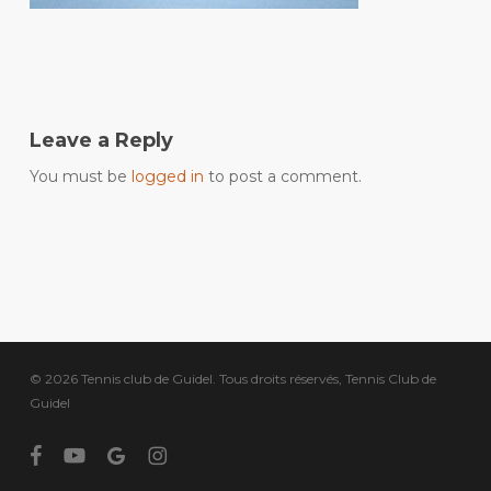
Leave a Reply
You must be
logged in
to post a comment.
© 2026 Tennis club de Guidel. Tous droits réservés, Tennis Club de
Guidel