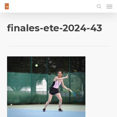
Men
Skip
to
main
content
finales-ete-2024-43