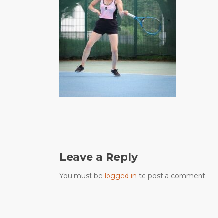
Leave a Reply
You must be
logged in
to post a comment.