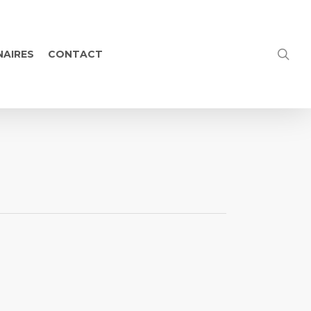
NAIRES
CONTACT