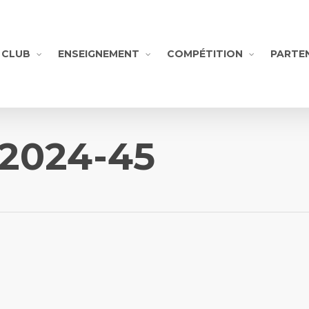
CLUB
ENSEIGNEMENT
COMPÉTITION
PARTE
-2024-45