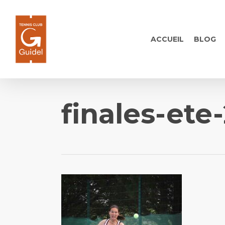
Skip
to
main
ACCUEIL
BLOG
content
finales-ete