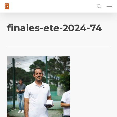
Men
Skip
to
main
content
finales-ete-2024-74