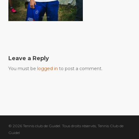
Leave a Reply
You must be
logged in
to post a comment.
© 2026 Tennis club de Guidel. Tous droits réservés, Tennis Club de
Guidel