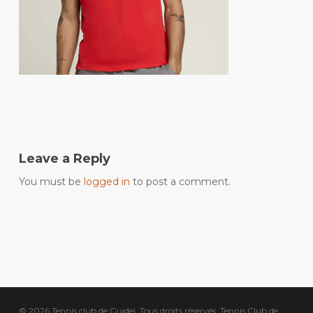
Leave a Reply
You must be
logged in
to post a comment.
© 2026 Tennis club de Guidel. Tous droits réservés, Tennis Club de