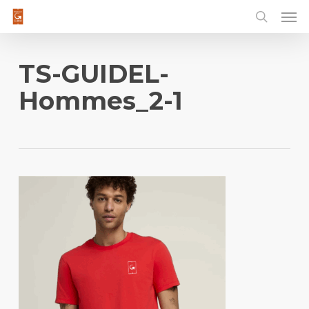
Men
Skip
to
main
content
TS-GUIDEL-
Hommes_2-1