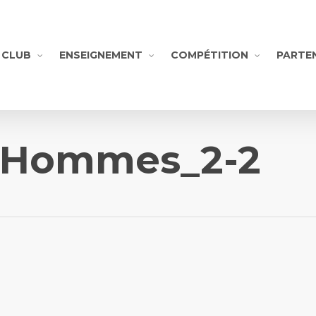
CLUB
ENSEIGNEMENT
COMPÉTITION
PARTE
-Hommes_2-2