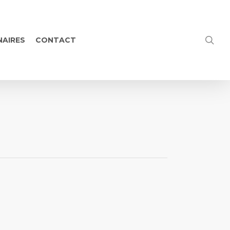
NAIRES
CONTACT