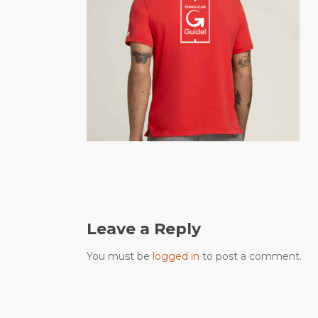
Leave a Reply
You must be
logged in
to post a comment.