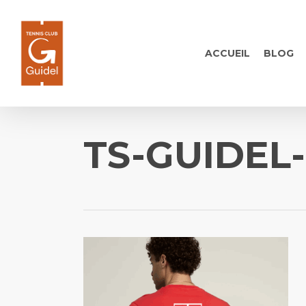
Skip
to
main
ACCUEIL
BLOG
content
TS-GUIDEL