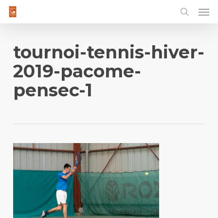
Men
Skip
to
main
content
tournoi-tennis-hiver-
2019-pacome-
pensec-1