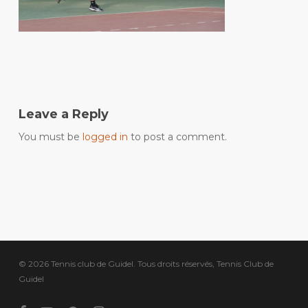
Leave a Reply
You must be
logged in
to post a comment.
© 2026 Tennis club de Guidel. Tous droits réservés, Tennis Club de
Guidel