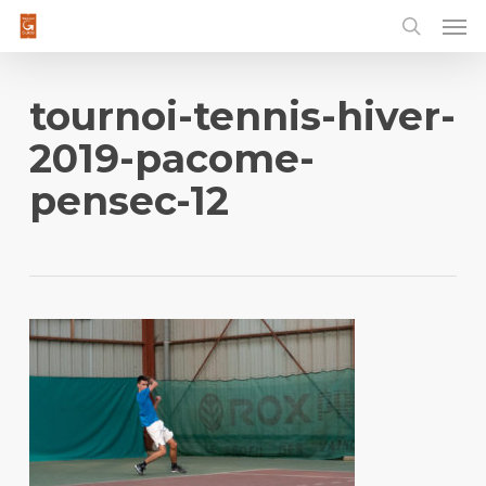
Men
Skip
to
main
content
tournoi-tennis-hiver-
2019-pacome-
pensec-12