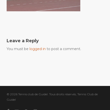
Leave a Reply
You must be
logged in
to post a comment.
© 2026 Tennis club de Guidel. Tous droits réservés, Tennis Club de
Guidel