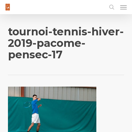
Men
Skip
to
main
content
tournoi-tennis-hiver-
2019-pacome-
pensec-17