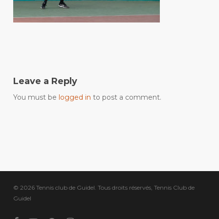
Leave a Reply
You must be
logged in
to post a comment.
© 2026 Tennis club de Guidel. Tous droits réservés, Tennis Club de
Guidel