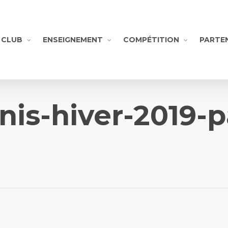
CLUB
ENSEIGNEMENT
COMPÉTITION
PARTE
nnis-hiver-2019