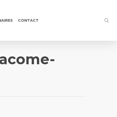
NAIRES
CONTACT
-pacome-