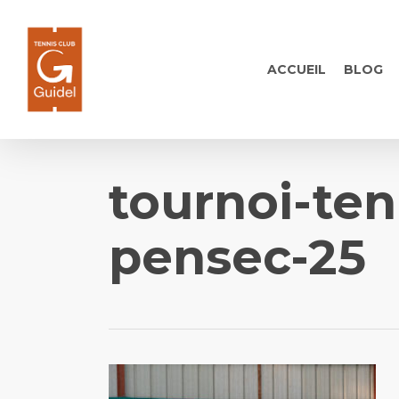
Skip
to
main
ACCUEIL
BLOG
content
tournoi-te
pensec-25