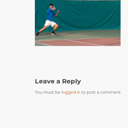
Leave a Reply
You must be
logged in
to post a comment.