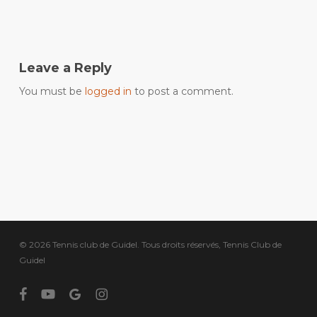
Leave a Reply
You must be
logged in
to post a comment.
© 2026 Tennis club de Guidel. Tous droits réservés, Tennis Club de
Guidel