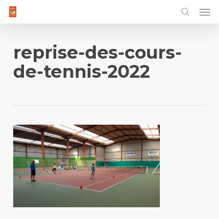
Men
Skip
to
main
content
reprise-des-cours-
de-tennis-2022