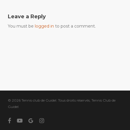
Leave a Reply
You must be
logged in
to post a comment.
© 2026 Tennis club de Guidel. Tous droits réservés, Tennis Club de
Guidel