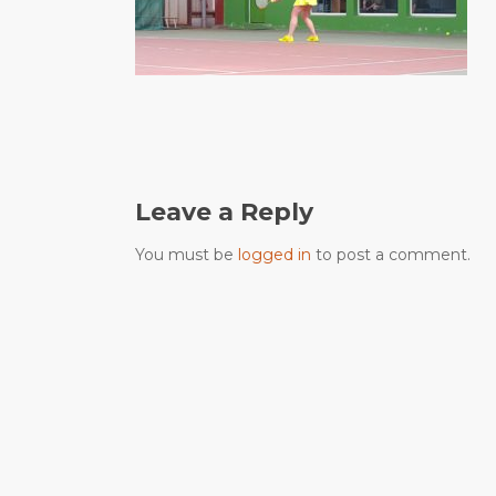
Leave a Reply
You must be
logged in
to post a comment.