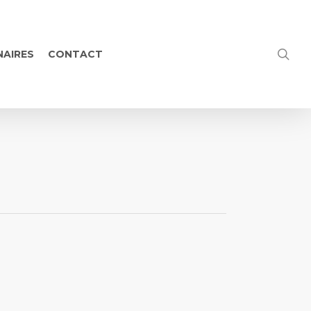
NAIRES
CONTACT