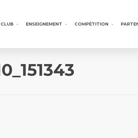
CLUB
ENSEIGNEMENT
COMPÉTITION
PARTE
10_151343