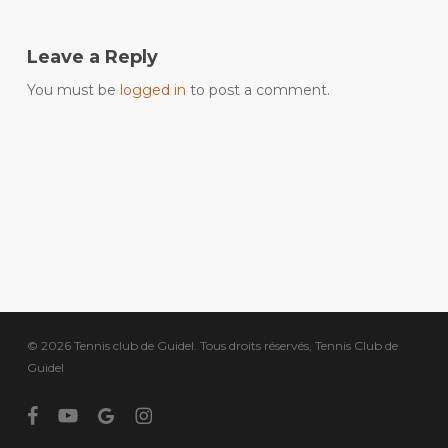
Leave a Reply
You must be
logged in
to post a comment.
© 2026 Tennis club de Guidel. Tous droits réservés, Tennis Club de
Guidel