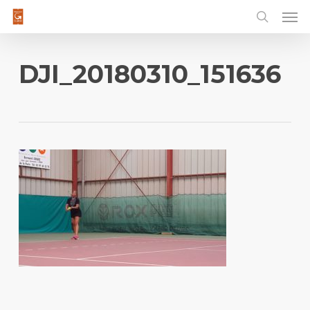
Men
Skip
to
main
content
DJI_20180310_151636