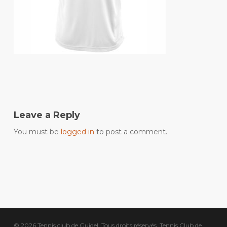
Leave a Reply
You must be
logged in
to post a comment.
© 2026 Tennis club de Guidel. Tous droits réservés, Tennis Club de