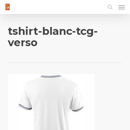
Men
Skip
to
main
content
tshirt-blanc-tcg-
verso