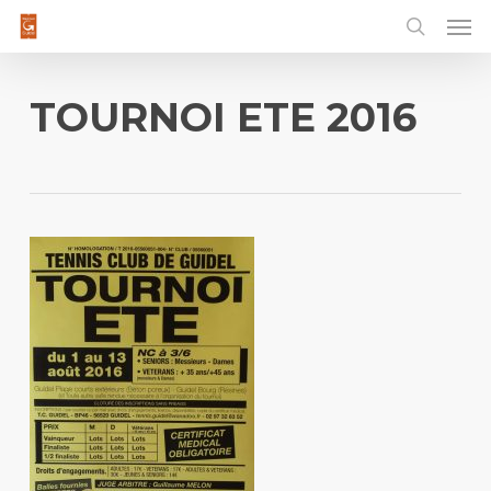
Men
Skip
to
main
content
TOURNOI ETE 2016