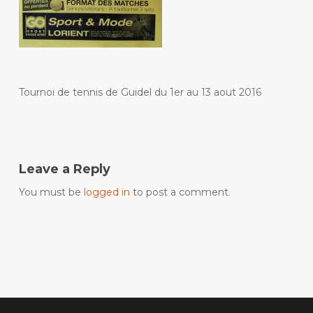
Tournoi de tennis de Guidel du 1er au 13 aout 2016
Leave a Reply
You must be
logged in
to post a comment.