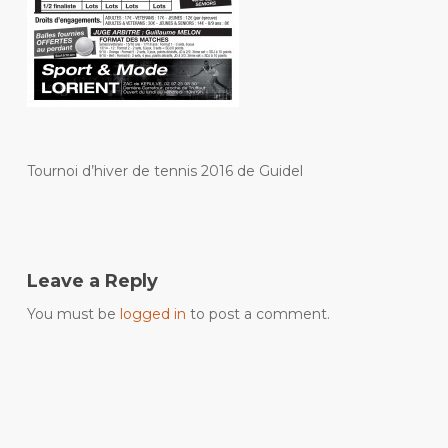
Tournoi d’hiver de tennis 2016 de Guidel
Leave a Reply
You must be
logged in
to post a comment.