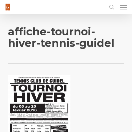
Men
Skip
to
main
content
affiche-tournoi-
hiver-tennis-guidel