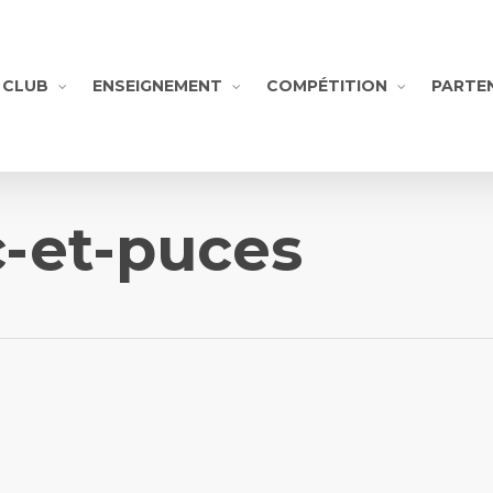
CLUB
ENSEIGNEMENT
COMPÉTITION
PARTE
c-et-puces