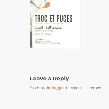
Leave a Reply
You must be
logged in
to post a comment.