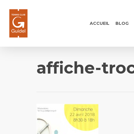
Skip
to
main
ACCUEIL
BLOG
content
affiche-tro