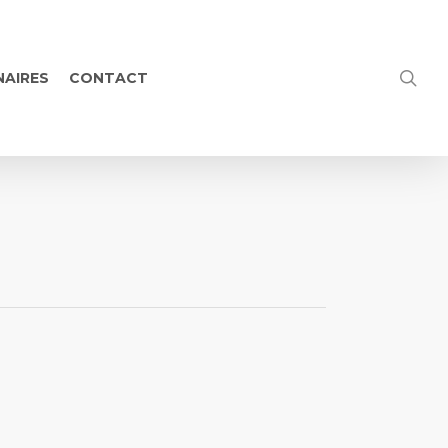
NAIRES
CONTACT