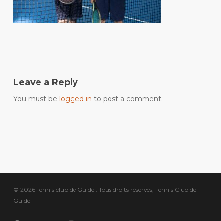
Leave a Reply
You must be
logged in
to post a comment.
© 2026 Tennis club de Guidel. Tous droits réservés, Tennis Club de
Guidel