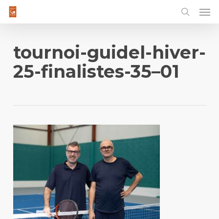
Men
Skip
to
main
content
tournoi-guidel-hiver-
25-finalistes-35–01