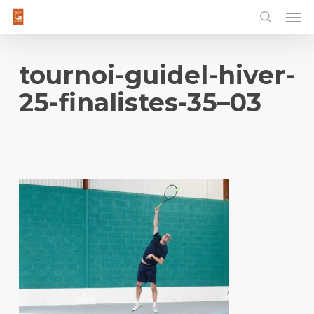
Men
Skip
to
main
content
tournoi-guidel-hiver-
25-finalistes-35–03