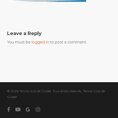
Leave a Reply
You must be
logged in
to post a comment.
© 2026 Tennis club de Guidel. Tous droits réservés, Tennis Club de
Guidel