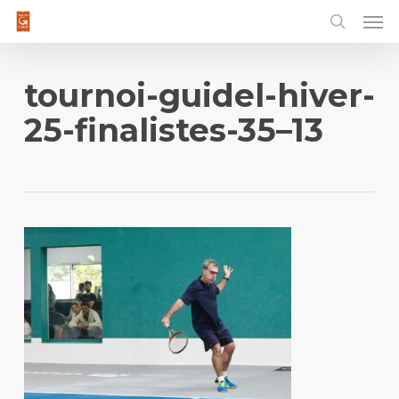
Men
Skip
to
main
content
tournoi-guidel-hiver-
25-finalistes-35–13