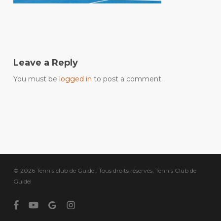
Leave a Reply
You must be
logged in
to post a comment.
© 2026 Tennis club de Guidel. Tous droits réservés, Tennis Club de
Guidel