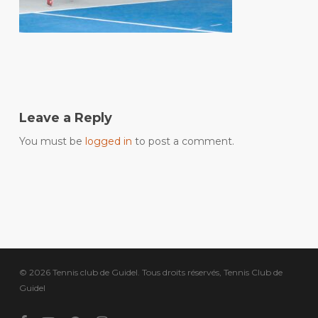
Leave a Reply
You must be
logged in
to post a comment.
© 2026 Tennis club de Guidel. Tous droits réservés, Tennis Club de
Guidel