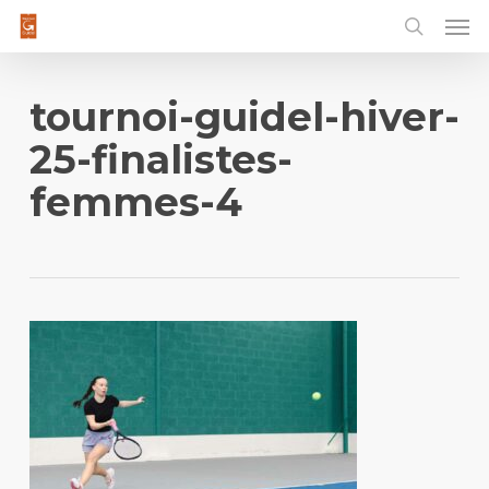
Men
Skip
to
main
content
tournoi-guidel-hiver-
25-finalistes-
femmes-4