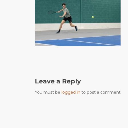
Leave a Reply
You must be
logged in
to post a comment.