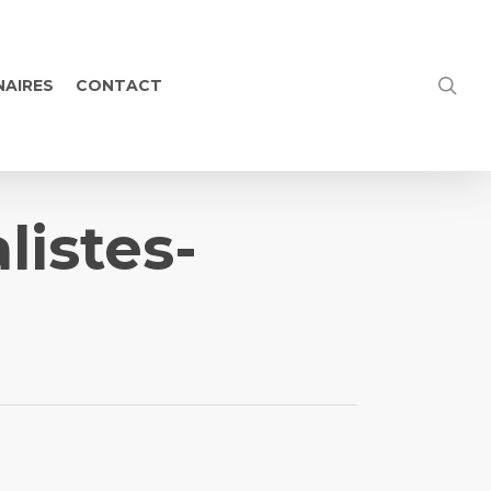
NAIRES
CONTACT
listes-