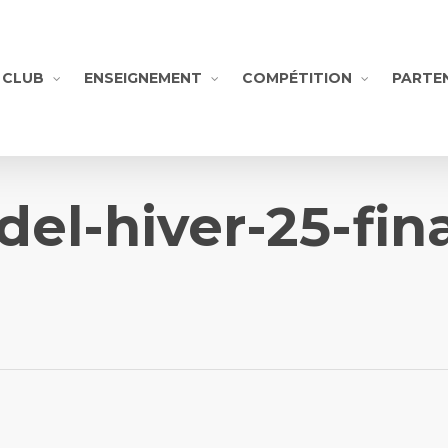
CLUB
ENSEIGNEMENT
COMPÉTITION
PARTE
del-hiver-25-fina