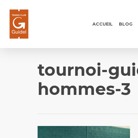
Skip
to
main
ACCUEIL
BLOG
content
tournoi-gui
hommes-3