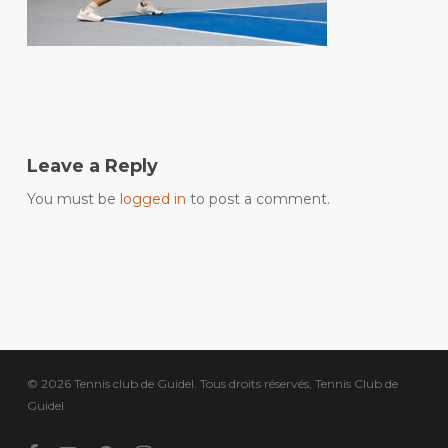
Leave a Reply
You must be
logged in
to post a comment.
© 2026 Tennis club de Guidel. Tous droits réservés, Tennis Club de
Guidel