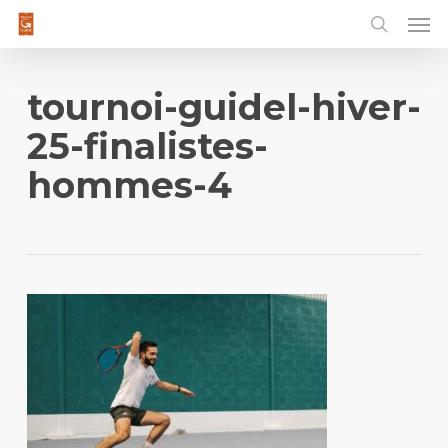
Men
Skip
to
main
content
tournoi-guidel-hiver-
25-finalistes-
hommes-4