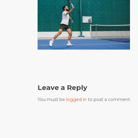
Leave a Reply
You must be
logged in
to post a comment.