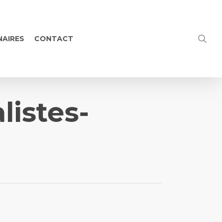
NAIRES
CONTACT
listes-