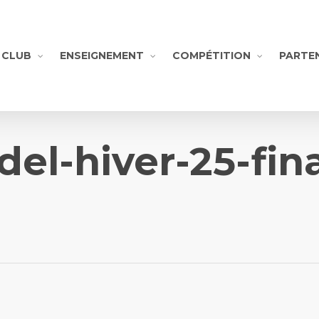
CLUB
ENSEIGNEMENT
COMPÉTITION
PARTE
del-hiver-25-fina