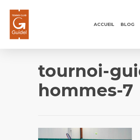
Skip
to
main
ACCUEIL
BLOG
content
tournoi-gui
hommes-7